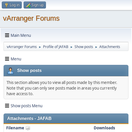
Log in
Sign up
vArranger Forums
Main Menu
vArranger Forums
Profile of JAFAB
Show posts
Attachments
►
►
►
Menu
Show posts
This section allows you to view all posts made by this member.
Note that you can only see posts made in areas you currently
have access to.
Show posts Menu
Attachments - JAFAB
Filename
Downloads