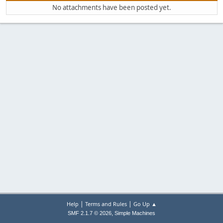
No attachments have been posted yet.
|
|
Help
Terms and Rules
Go Up ▲
,
SMF 2.1.7 © 2026
Simple Machines