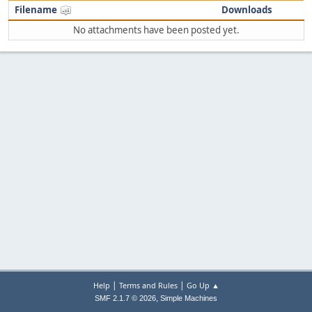
Filename
Downloads
No attachments have been posted yet.
|
|
Help
Terms and Rules
Go Up ▲
,
SMF 2.1.7 © 2026
Simple Machines