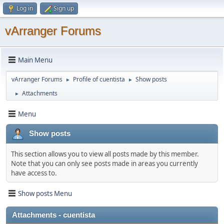
Log in
Sign up
vArranger Forums
Main Menu
vArranger Forums
Profile of cuentista
Show posts
►
►
Attachments
►
Menu
Show posts
This section allows you to view all posts made by this member.
Note that you can only see posts made in areas you currently
have access to.
Show posts Menu
Attachments - cuentista