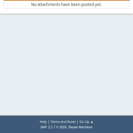
No attachments have been posted yet.
|
|
Help
Terms and Rules
Go Up ▲
,
SMF 2.1.7 © 2026
Simple Machines