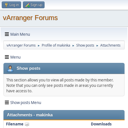
Log in
Sign up
vArranger Forums
Main Menu
vArranger Forums
Profile of makinka
Show posts
Attachments
►
►
►
Menu
Show posts
This section allows you to view all posts made by this member.
Note that you can only see posts made in areas you currently
have access to.
Show posts Menu
Attachments - makinka
Filename
Downloads