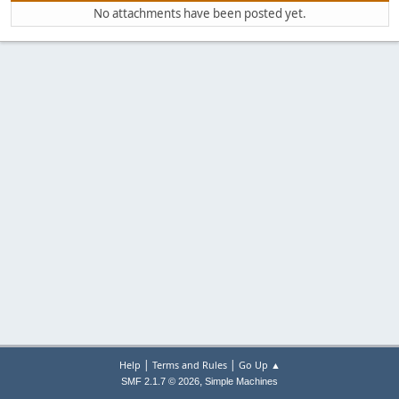
No attachments have been posted yet.
|
|
Help
Terms and Rules
Go Up ▲
,
SMF 2.1.7 © 2026
Simple Machines