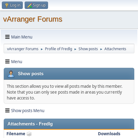
Log in
Sign up
vArranger Forums
Main Menu
vArranger Forums
Profile of Fredlg
Show posts
Attachments
►
►
►
Menu
Show posts
This section allows you to view all posts made by this member.
Note that you can only see posts made in areas you currently
have access to.
Show posts Menu
Attachments - Fredlg
Filename
Downloads