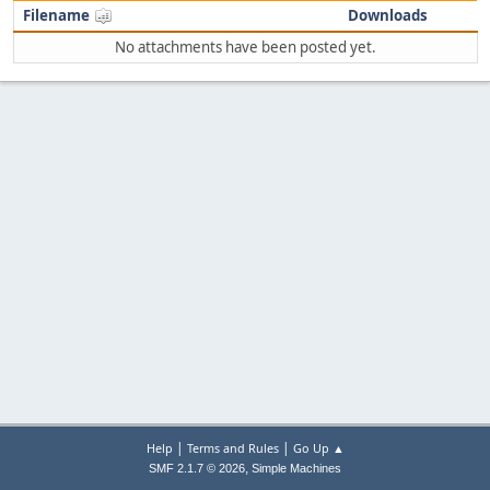
Filename
Downloads
No attachments have been posted yet.
|
|
Help
Terms and Rules
Go Up ▲
,
SMF 2.1.7 © 2026
Simple Machines