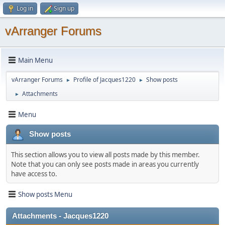
Log in
Sign up
vArranger Forums
Main Menu
vArranger Forums
Profile of Jacques1220
Show posts
►
►
Attachments
►
Menu
Show posts
This section allows you to view all posts made by this member.
Note that you can only see posts made in areas you currently
have access to.
Show posts Menu
Attachments - Jacques1220