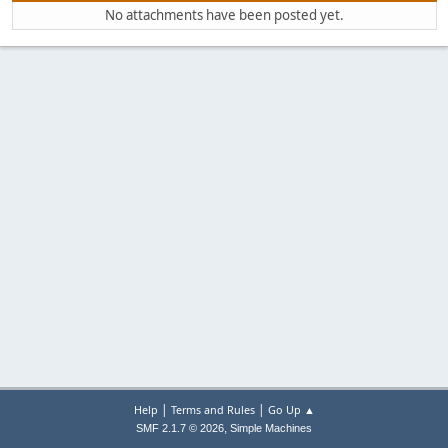
No attachments have been posted yet.
|
|
Help
Terms and Rules
Go Up ▲
,
SMF 2.1.7 © 2026
Simple Machines