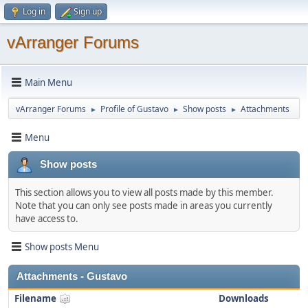
Log in
Sign up
vArranger Forums
Main Menu
vArranger Forums
Profile of Gustavo
Show posts
Attachments
►
►
►
Menu
Show posts
This section allows you to view all posts made by this member.
Note that you can only see posts made in areas you currently
have access to.
Show posts Menu
Attachments - Gustavo
Filename
Downloads