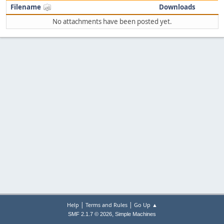
Filename
Downloads
No attachments have been posted yet.
|
|
Help
Terms and Rules
Go Up ▲
,
SMF 2.1.7 © 2026
Simple Machines