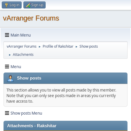
Log in
Sign up
vArranger Forums
Main Menu
vArranger Forums
Profile of Rakshitar
Show posts
►
►
Attachments
►
Menu
Show posts
This section allows you to view all posts made by this member.
Note that you can only see posts made in areas you currently
have access to.
Show posts Menu
Attachments - Rakshitar