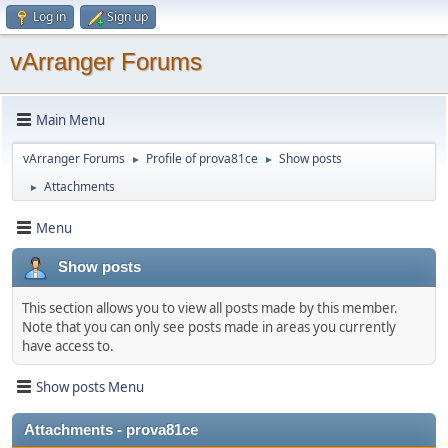
Log in
Sign up
vArranger Forums
Main Menu
vArranger Forums
Profile of prova81ce
Show posts
►
►
Attachments
►
Menu
Show posts
This section allows you to view all posts made by this member.
Note that you can only see posts made in areas you currently
have access to.
Show posts Menu
Attachments - prova81ce