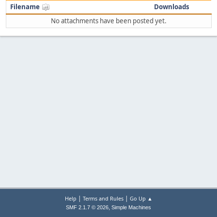
Filename
Downloads
No attachments have been posted yet.
|
|
Help
Terms and Rules
Go Up ▲
,
SMF 2.1.7 © 2026
Simple Machines