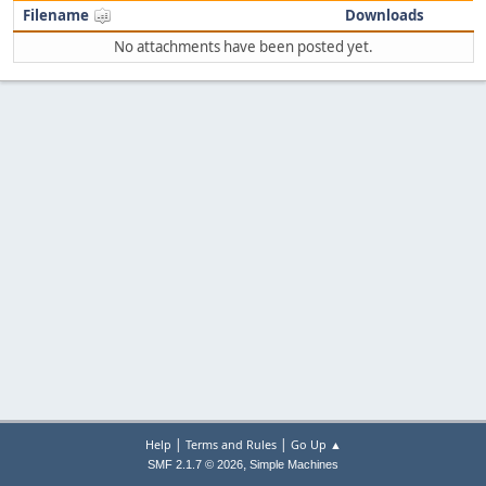
Filename
Downloads
No attachments have been posted yet.
|
|
Help
Terms and Rules
Go Up ▲
,
SMF 2.1.7 © 2026
Simple Machines