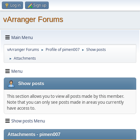
Log in
Sign up
vArranger Forums
Main Menu
vArranger Forums
Profile of pimen007
Show posts
►
►
Attachments
►
Menu
Show posts
This section allows you to view all posts made by this member.
Note that you can only see posts made in areas you currently
have access to.
Show posts Menu
Attachments - pimen007