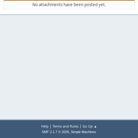
No attachments have been posted yet.
|
|
Help
Terms and Rules
Go Up ▲
,
SMF 2.1.7 © 2026
Simple Machines