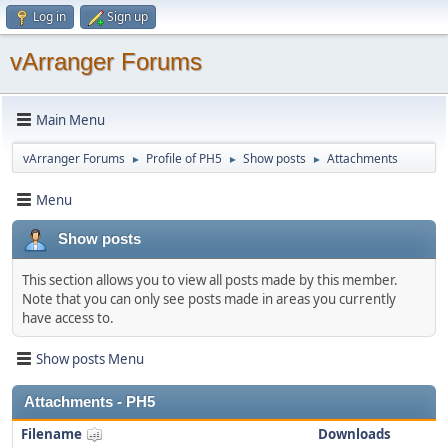
Log in
Sign up
vArranger Forums
Main Menu
vArranger Forums
Profile of PH5
Show posts
Attachments
►
►
►
Menu
Show posts
This section allows you to view all posts made by this member.
Note that you can only see posts made in areas you currently
have access to.
Show posts Menu
Attachments - PH5
Filename
Downloads