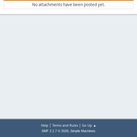
No attachments have been posted yet.
|
|
Help
Terms and Rules
Go Up ▲
,
SMF 2.1.7 © 2026
Simple Machines