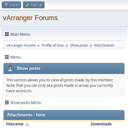
Log in
Sign up
vArranger Forums
Main Menu
vArranger Forums
Profile of hirio
Show posts
Attachments
►
►
►
Menu
Show posts
This section allows you to view all posts made by this member.
Note that you can only see posts made in areas you currently
have access to.
Show posts Menu
Attachments - hirio
Filename
Downloads