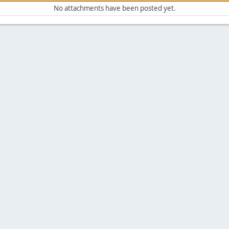
No attachments have been posted yet.