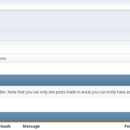
ents
mber. Note that you can only see posts made in areas you currently have ac
loads
Message
Po