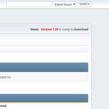
News:
Version 1.20
is ready to
download
cess to.
sted