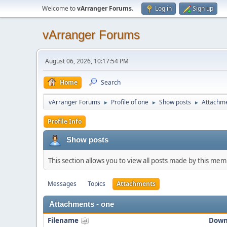
Welcome to
vArranger Forums
.
Log in
Sign up
vArranger Forums
August 06, 2026, 10:17:54 PM
Home
Search
vArranger Forums
Profile of one
Show posts
Attachm
►
►
►
Profile Info
Show posts
This section allows you to view all posts made by this me
Messages
Topics
Attachments
Attachments - one
Filename
Down