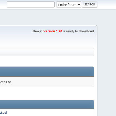
News:
Version 1.20
is ready to
download
cess to.
sted