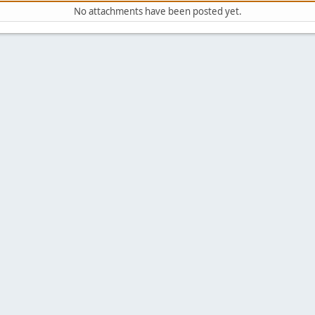
No attachments have been posted yet.