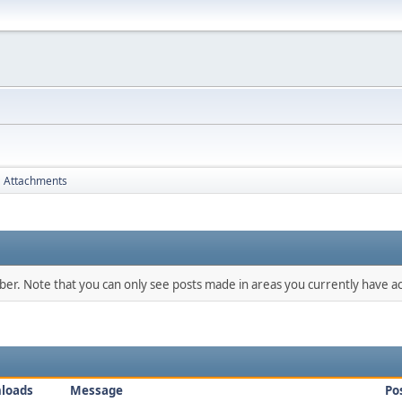
Attachments
mber. Note that you can only see posts made in areas you currently have ac
loads
Message
Po