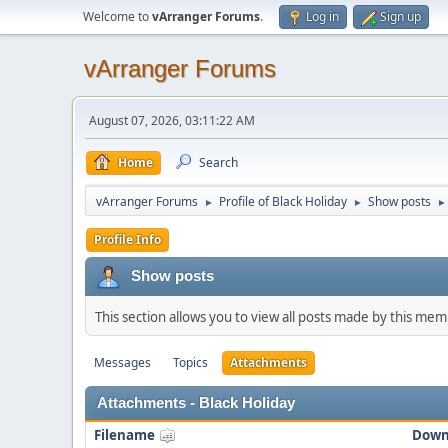
Welcome to
vArranger Forums
.
Log in
Sign up
vArranger Forums
August 07, 2026, 03:11:22 AM
Home
Search
vArranger Forums
Profile of Black Holiday
Show posts
►
►
►
Profile Info
Show posts
This section allows you to view all posts made by this me
Messages
Topics
Attachments
Attachments - Black Holiday
Filename
Down