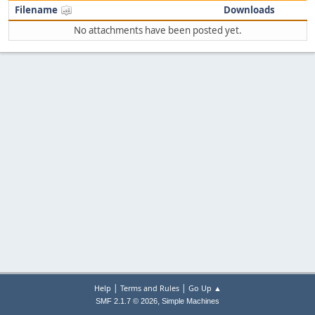
Filename
Downloads
No attachments have been posted yet.
|
|
Help
Terms and Rules
Go Up ▲
,
SMF 2.1.7 © 2026
Simple Machines