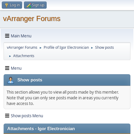
Log in
Sign up
vArranger Forums
Main Menu
vArranger Forums
Profile of Igor Electronician
Show posts
►
►
Attachments
►
Menu
Show posts
This section allows you to view all posts made by this member.
Note that you can only see posts made in areas you currently
have access to.
Show posts Menu
Attachments - Igor Electronician