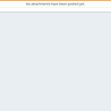
No attachments have been posted yet.