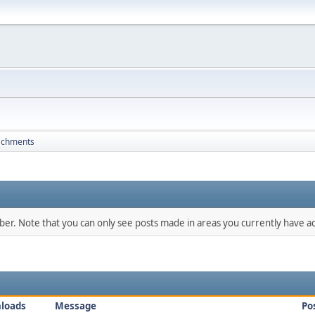
achments
mber. Note that you can only see posts made in areas you currently have ac
loads
Message
Po