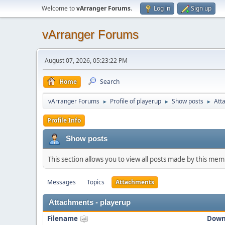
Welcome to
vArranger Forums
.
Log in
Sign up
vArranger Forums
August 07, 2026, 05:23:22 PM
Home
Search
vArranger Forums
Profile of playerup
Show posts
Att
►
►
►
Profile Info
Show posts
This section allows you to view all posts made by this me
Messages
Topics
Attachments
Attachments - playerup
Filename
Down