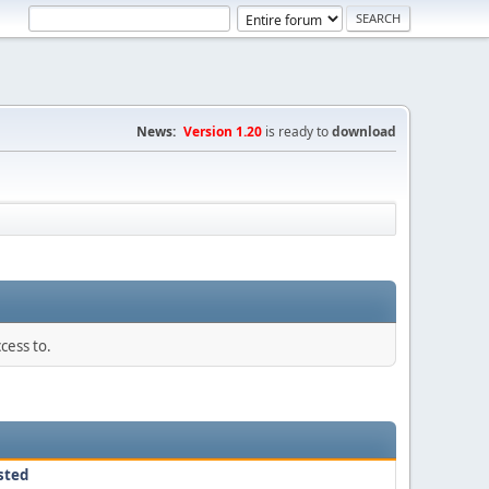
News:
Version 1.20
is ready to
download
cess to.
sted