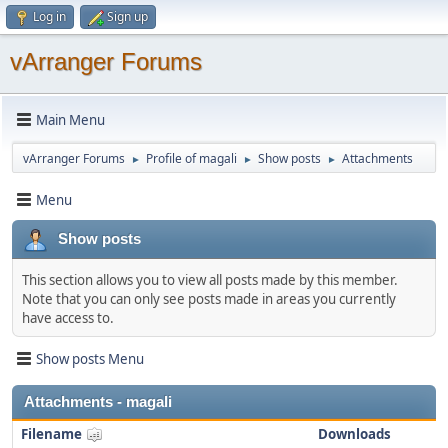
Log in
Sign up
vArranger Forums
Main Menu
vArranger Forums
Profile of magali
Show posts
Attachments
►
►
►
Menu
Show posts
This section allows you to view all posts made by this member.
Note that you can only see posts made in areas you currently
have access to.
Show posts Menu
Attachments - magali
Filename
Downloads