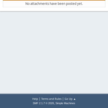
No attachments have been posted yet.
|
|
Help
Terms and Rules
Go Up ▲
,
SMF 2.1.7 © 2026
Simple Machines