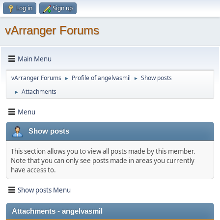
Log in
Sign up
vArranger Forums
Main Menu
vArranger Forums
Profile of angelvasmil
Show posts
►
►
Attachments
►
Menu
Show posts
This section allows you to view all posts made by this member.
Note that you can only see posts made in areas you currently
have access to.
Show posts Menu
Attachments - angelvasmil