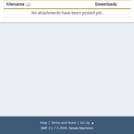
Filename
Downloads
No attachments have been posted yet.
|
|
Help
Terms and Rules
Go Up ▲
,
SMF 2.1.7 © 2026
Simple Machines