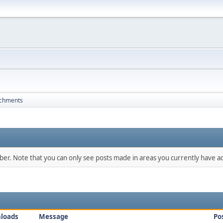
achments
mber. Note that you can only see posts made in areas you currently have ac
loads
Message
Po