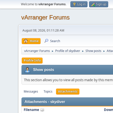
Welcome to
vArranger Forums
.
Log in
Sign up
vArranger Forums
August 08, 2026, 01:11:28 AM
Home
Search
vArranger Forums
Profile of skydiver
Show posts
Att
►
►
►
Profile Info
Show posts
This section allows you to view all posts made by this me
Messages
Topics
Attachments
Attachments - skydiver
Filename
Down