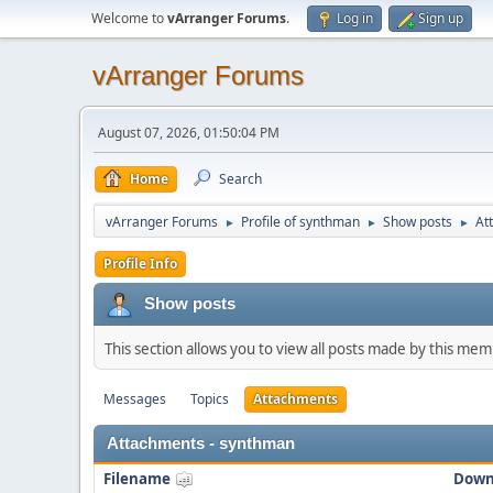
Welcome to
vArranger Forums
.
Log in
Sign up
vArranger Forums
August 07, 2026, 01:50:04 PM
Home
Search
vArranger Forums
Profile of synthman
Show posts
At
►
►
►
Profile Info
Show posts
This section allows you to view all posts made by this me
Messages
Topics
Attachments
Attachments - synthman
Filename
Down