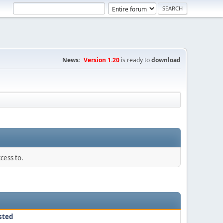
News:
Version 1.20
is ready to
download
cess to.
sted