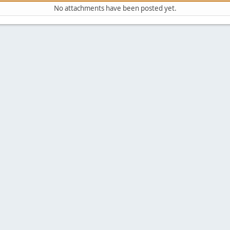
No attachments have been posted yet.