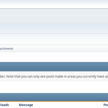
tachments
mber. Note that you can only see posts made in areas you currently have ac
loads
Message
Po