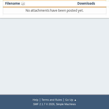
Filename
Downloads
No attachments have been posted yet.
|
|
Help
Terms and Rules
Go Up ▲
,
SMF 2.1.7 © 2026
Simple Machines