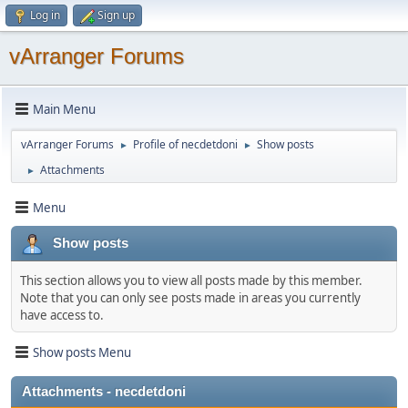
Log in
Sign up
vArranger Forums
Main Menu
vArranger Forums
Profile of necdetdoni
Show posts
►
►
Attachments
►
Menu
Show posts
This section allows you to view all posts made by this member.
Note that you can only see posts made in areas you currently
have access to.
Show posts Menu
Attachments - necdetdoni