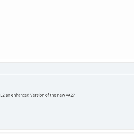
2 an enhanced Version of the new VA2?