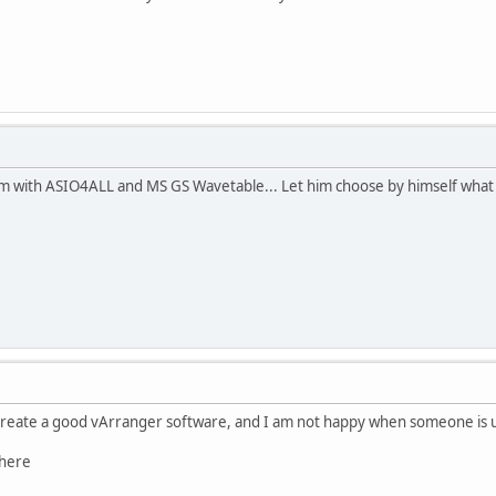
 with ASIO4ALL and MS GS Wavetable... Let him choose by himself what s
create a good vArranger software, and I am not happy when someone is us
 here