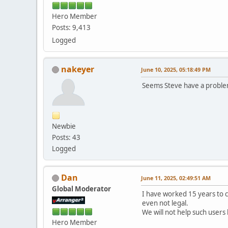
Hero Member
Posts: 9,413
Logged
nakeyer
June 10, 2025, 05:18:49 PM
Seems Steve have a problem
Newbie
Posts: 43
Logged
Dan
June 11, 2025, 02:49:51 AM
Global Moderator
I have worked 15 years to 
even not legal.
We will not help such users
Hero Member