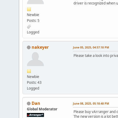
driver is recognized when u
Newbie
Posts: 5
Logged
nakeyer
June 05, 2025, 04:57:18 PM
Please take a look into priv
Newbie
Posts: 43
Logged
Dan
June 08, 2025, 05:18:48 PM
Global Moderator
Please buy vArranger and d
The new version is a lot bet