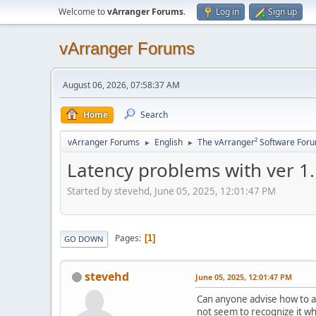
Welcome to
vArranger Forums
.
Log in
Sign up
vArranger Forums
August 06, 2026, 07:58:37 AM
Home
Search
vArranger Forums
English
The vArranger² Software For
►
►
Latency problems with ver 1
Started by stevehd, June 05, 2025, 12:01:47 PM
Pages
1
GO DOWN
stevehd
June 05, 2025, 12:01:47 PM
Can anyone advise how to ad
not seem to recognize it w