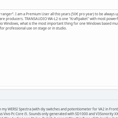
Arranger². I am a Premium User all this years (50€ pro year) to be always up 
ware producers. TRANSAUDIO WA-L2 is one "Kraftpaket" with most powerf
io Windows, what is the most important thing for one Windows based music
or professional use on stage or in studio.
h my WERSI Spectra (with diy switches and potentiometer for VA2 in Front
s Vivo Pc Core i5. Sounds only generated with SD1000 and V3Sonority X