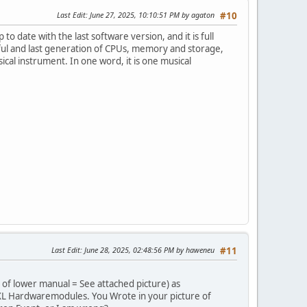
Last Edit
: June 27, 2025, 10:10:51 PM by agaton
#10
to date with the last software version, and it is full
ul and last generation of CPUs, memory and storage,
al instrument. In one word, it is one musical
Last Edit
: June 28, 2025, 02:48:56 PM by haweneu
#11
 of lower manual = See attached picture) as
XL Hardwaremodules. You Wrote in your picture of