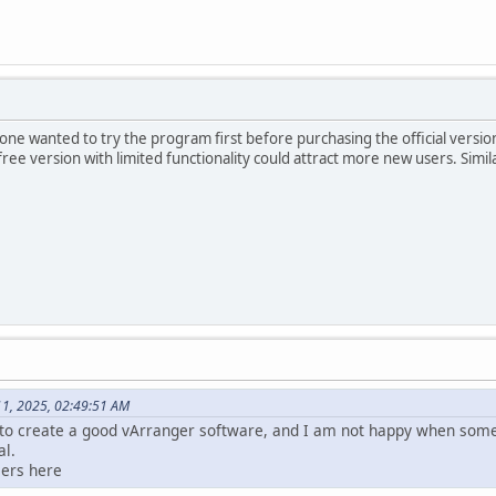
e wanted to try the program first before purchasing the official version, e
ree version with limited functionality could attract more new users. Simila
11, 2025, 02:49:51 AM
to create a good vArranger software, and I am not happy when some
al.
sers here