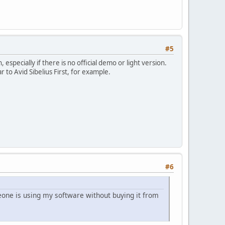
#5
specially if there is no official demo or light version.
r to Avid Sibelius First, for example.
#6
one is using my software without buying it from