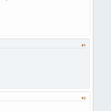
#1
#2