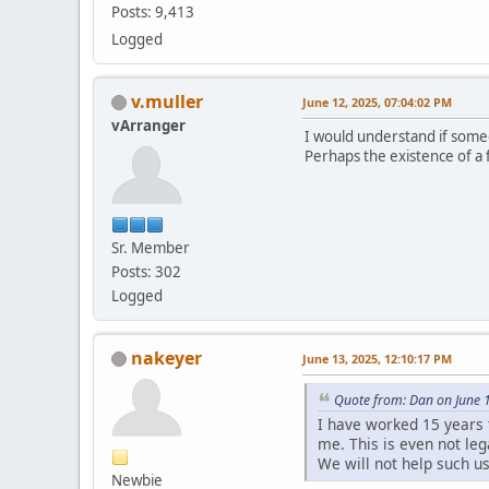
Posts: 9,413
Logged
v.muller
June 12, 2025, 07:04:02 PM
vArranger
I would understand if someon
Perhaps the existence of a f
Sr. Member
Posts: 302
Logged
nakeyer
June 13, 2025, 12:10:17 PM
Quote from: Dan on June 
I have worked 15 years 
me. This is even not leg
We will not help such u
Newbie