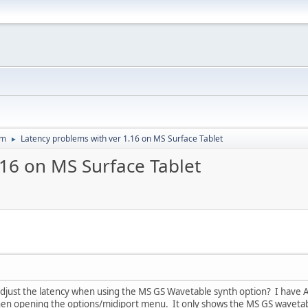
um
Latency problems with ver 1.16 on MS Surface Tablet
►
.16 on MS Surface Tablet
just the latency when using the MS GS Wavetable synth option? I have ASI
hen opening the options/midiport menu. It only shows the MS GS wavetabl