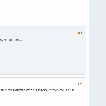
#3
ynth to use!...
#4
ing my software without buying it from me. This is