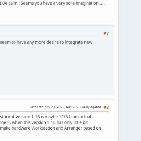
!! Be calm!! Seems you have a very sore imagination!....
#7
ot seem to have any more desire to integrate new
Last Edit
: July 23, 2025, 08:17:58 PM by agaton
#8
storical version 1.16 is maybe 1/16 from actual
er², when this version 1.16 has only little bit
 we make hardware Workstation and Arranger based on