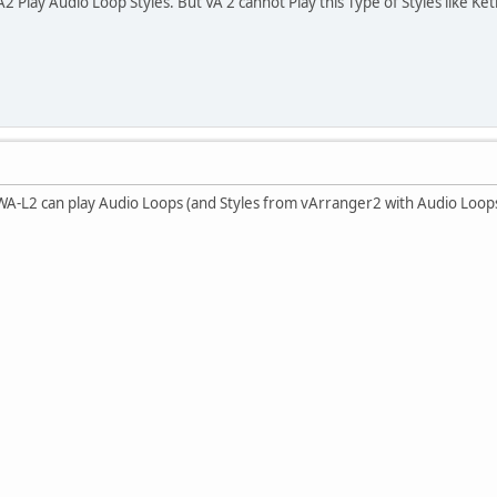
lay Audio Loop Styles. But VA 2 cannot Play this Type of Styles like Ke
-L2 can play Audio Loops (and Styles from vArranger2 with Audio Loops)