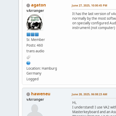
agaton
June 27, 2025, 10:00:45 PM
vArranger
It has the last version of v
normally by the most soft
on specially configured Aud
instrument (not computer) f
Sr. Member
Posts: 460
trans audio
Location: Hamburg
Germany
Logged
haweneu
June 28, 2025, 06:08:23 AM
vArranger
Hi,
I understand! I use VA2 wit
Masterkeyboard and an Asu