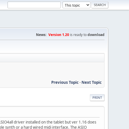
News:
Version 1.20
is ready to
download
Previous Topic
-
Next Topic
PRINT
O4all driver installed on the tablet but ver 1.16 does
e synth or a hard wired midi interface. The ASIO