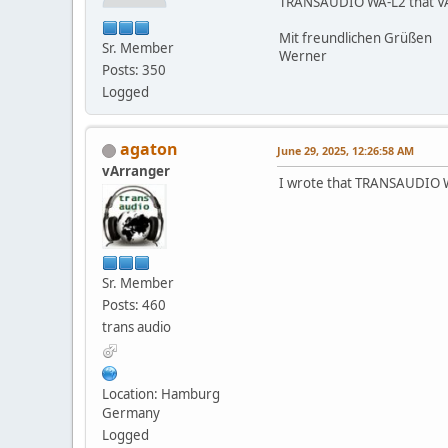
TRANSAUDIO WA-L2 that VA2 P
Mit freundlichen Grüßen
Sr. Member
Werner
Posts: 350
Logged
agaton
June 29, 2025, 12:26:58 AM
vArranger
I wrote that TRANSAUDIO WA
Sr. Member
Posts: 460
trans audio
Location: Hamburg
Germany
Logged