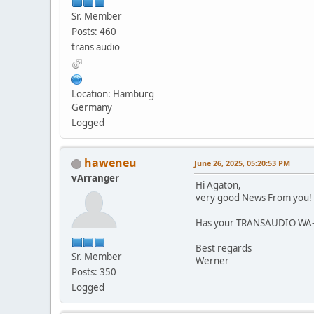
Sr. Member
Posts: 460
trans audio
Location: Hamburg
Germany
Logged
haweneu
June 26, 2025, 05:20:53 PM
vArranger
Hi Agaton,
very good News From you!
Has your TRANSAUDIO WA-L
Best regards
Sr. Member
Werner
Posts: 350
Logged