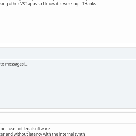
sing other VST apps so I know it is working. THanks
ate messages!...
on't use not legal software
ter and without latency with the internal synth