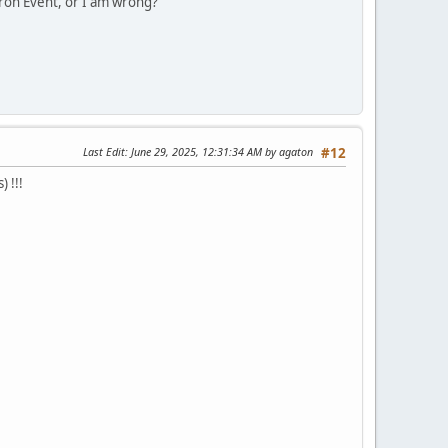
tron Event, or I am wrong?
Last Edit
: June 29, 2025, 12:31:34 AM by agaton
#12
 !!!