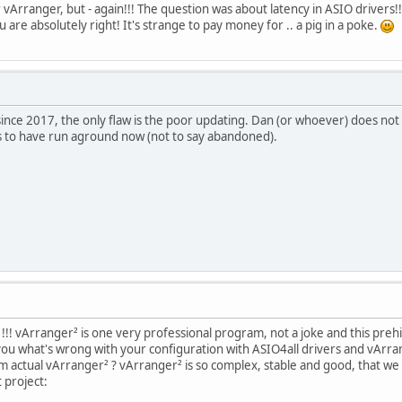
 vArranger, but - again!!! The question was about latency in ASIO drivers!
u are absolutely right! It's strange to pay money for .. a pig in a poke.
since 2017, the only flaw is the poor updating. Dan (or whoever) does n
s to have run aground now (not to say abandoned).
!! vArranger² is one very professional program, not a joke and this prehi
you what's wrong with your configuration with ASIO4all drivers and vArrang
om actual vArranger² ? vArranger² is so complex, stable and good, that
 project: