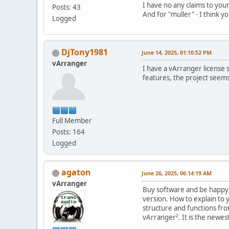
I have no any claims to your
Posts: 43
And for "muller" - I think yo
Logged
DjTony1981
June 14, 2025, 01:10:52 PM
vArranger
I have a vArranger license 
features, the project seem
Full Member
Posts: 164
Logged
agaton
June 26, 2025, 06:14:19 AM
vArranger
Buy software and be happy !
version. How to explain to 
structure and functions fr
vArranger². It is the newest