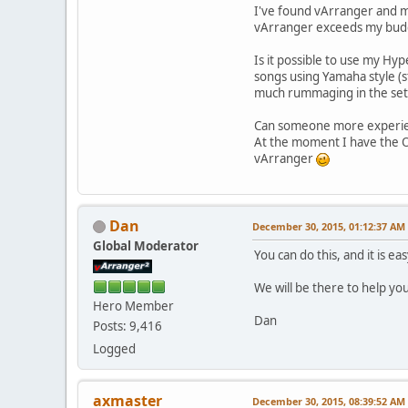
I've found vArranger and m 
vArranger exceeds my bu
Is it possible to use my Hyp
songs using Yamaha style (st
much rummaging in the setti
Can someone more experienc
At the moment I have the Ox
vArranger
Dan
December 30, 2015, 01:12:37 AM
Global Moderator
You can do this, and it is eas
We will be there to help yo
Hero Member
Dan
Posts: 9,416
Logged
axmaster
December 30, 2015, 08:39:52 AM