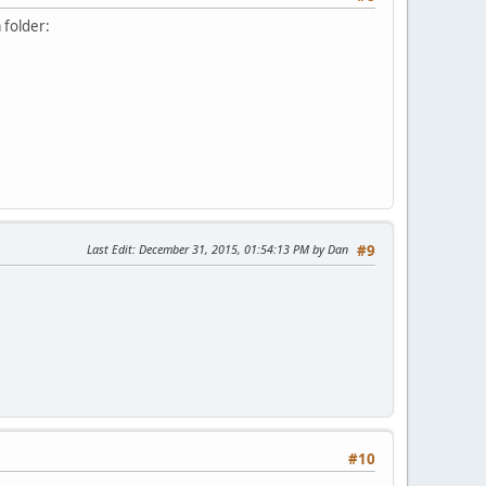
 folder:
Last Edit
: December 31, 2015, 01:54:13 PM by Dan
#9
#10