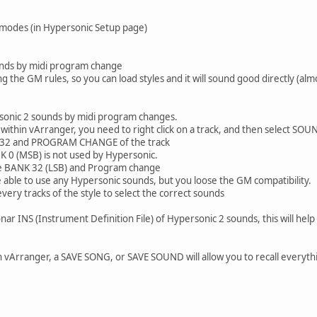
 modes (in Hypersonic Setup page)
unds by midi program change
 the GM rules, so you can load styles and it will sound good directly (alm
ersonic 2 sounds by midi program changes.
ithin vArranger, you need to right click on a track, and then select SOU
 32 and PROGRAM CHANGE of the track
K 0 (MSB) is not used by Hypersonic.
he BANK 32 (LSB) and Program change
be able to use any Hypersonic sounds, but you loose the GM compatibility.
very tracks of the style to select the correct sounds
onar INS (Instrument Definition File) of Hypersonic 2 sounds, this will help
 vArranger, a SAVE SONG, or SAVE SOUND will allow you to recall everythin