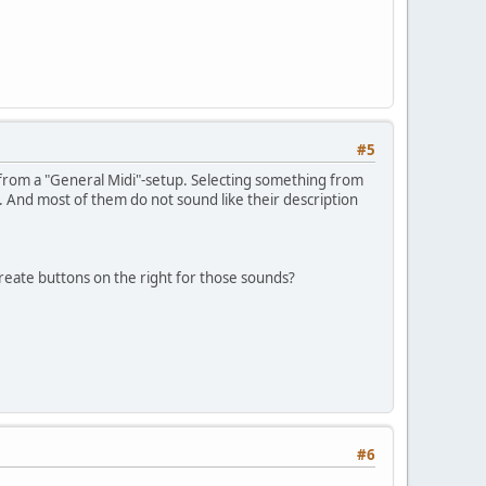
#5
 from a "General Midi"-setup. Selecting something from
. And most of them do not sound like their description
reate buttons on the right for those sounds?
#6