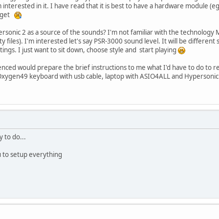
interested in it. I have read that it is best to have a hardware module 
dget
ersonic 2 as a source of the sounds? I'm not familiar with the technology 
y files). I'm interested let's say PSR-3000 sound level. It will be different
ngs. I just want to sit down, choose style and start playing
ed would prepare the brief instructions to me what I'd have to do to r
ygen49 keyboard with usb cable, laptop with ASIO4ALL and Hypersonic 2 if 
y to do...
u to setup everything