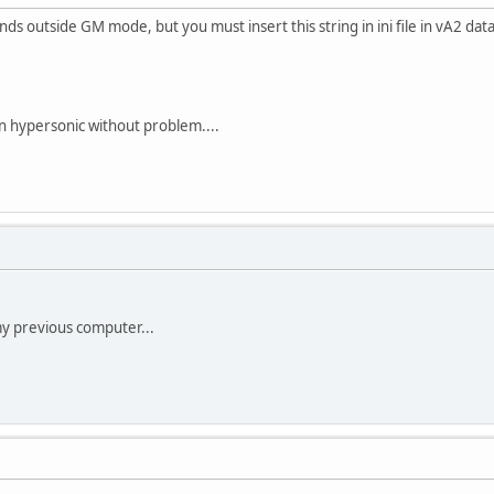
s outside GM mode, but you must insert this string in ini file in vA2 data
n hypersonic without problem....
y previous computer...