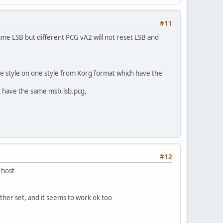
#11
 same LSB but different PCG vA2 will not reset LSB and
ge style on one style from Korg format which have the
t have the same msb.lsb.pcg,
#12
 host
ther set, and it seems to work ok too