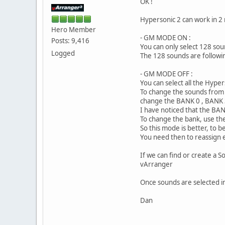
OK !
Hypersonic 2 can work in 2
Hero Member
- GM MODE ON :
Posts: 9,416
You can only select 128 so
Logged
The 128 sounds are following
- GM MODE OFF :
You can select all the Hyp
To change the sounds from w
change the BANK 0 , BANK
I have noticed that the BAN
To change the bank, use t
So this mode is better, to 
You need then to reassign e
If we can find or create a S
vArranger
Once sounds are selected in
Dan