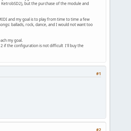
(eg KetrobSD2), but the purchase of the module and
MIDI and my goal is to play from time to time a few
 songs: ballads, rock, dance, and I would not want too
each my goal.
the configuration is not difficult I'll buy the
#1
#2