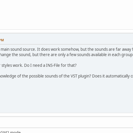
 PM
as main sound source. It does work somehow, but the sounds are far away
hange the sound, but there are only a few sounds available in each group
styles work. Do I need a INS-File for that?
wledge of the possible sounds of the VST plugin? Does it automatically c
n GM2 mode