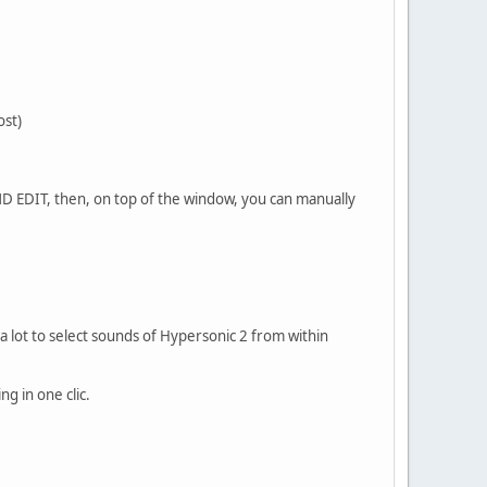
ost)
ND EDIT, then, on top of the window, you can manually
 a lot to select sounds of Hypersonic 2 from within
g in one clic.