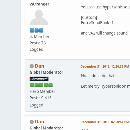
vArranger
You can use hypersonic sound
[Custom]
ForceSendBank=1
and vA2 will change sound i
Jr. Member
Posts: 78
Logged
Dan
December 31, 2015, 12:20:32 PM
Global Moderator
No.... don't do that...
Let me try Hypersonic on m
Hero Member
Posts: 9,416
Logged
Dan
December 31, 2015, 02:20:44 PM
Global Moderator