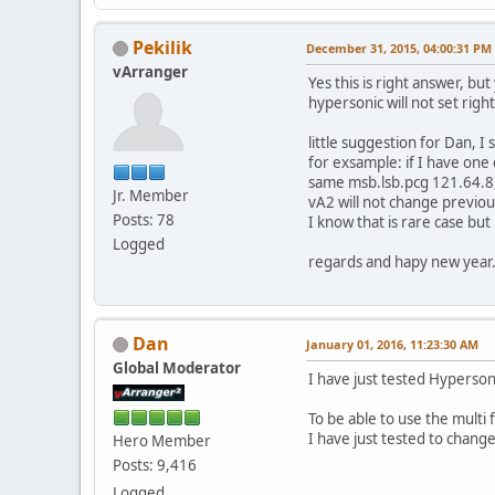
Pekilik
December 31, 2015, 04:00:31 PM
vArranger
Yes this is right answer, bu
hypersonic will not set right 
little suggestion for Dan, I
for exsample: if I have one
same msb.lsb.pcg 121.64.8
Jr. Member
vA2 will not change previo
Posts: 78
I know that is rare case but 
Logged
regards and hapy new year.
Dan
January 01, 2016, 11:23:30 AM
Global Moderator
I have just tested Hyperson
To be able to use the multi
I have just tested to chang
Hero Member
Posts: 9,416
Logged