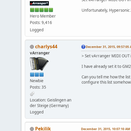
Unfortunately, Hypersonic 
Hero Member
Posts: 9,416
Logged
charlys44
December 31, 2015, 09:57:05
vArranger
> Set vArranger MIDI OUT
I have already set it to GM
Can you tell me how the list
Newbie
configure this list somehow
Posts: 35
Location: Geislingen an
der Steige (Germany)
Logged
Pekilik
December 31, 2015, 10:07:10 AM