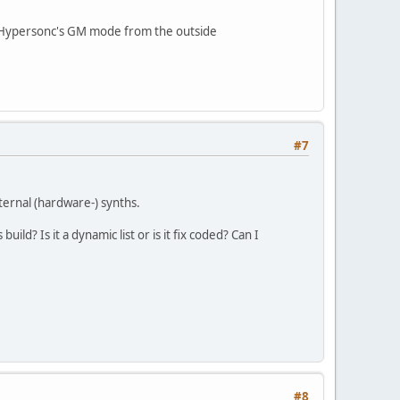
in Hypersonc's GM mode from the outside
#7
ternal (hardware-) synths.
ld? Is it a dynamic list or is it fix coded? Can I
#8