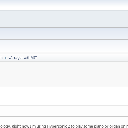
um
vArrager with VST
►
ology. Right now I'm using Hypersonic 2 to play some piano or organ o