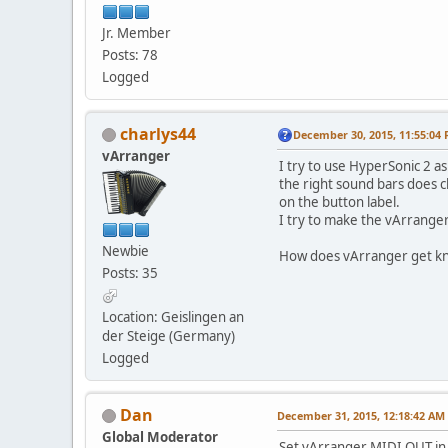
Jr. Member
Posts: 78
Logged
charlys44
December 30, 2015, 11:55:04
vArranger
I try to use HyperSonic 2 
the right sound bars does c
on the button label.
I try to make the vArranger 
Newbie
How does vArranger get kno
Posts: 35
Location: Geislingen an
der Steige (Germany)
Logged
Dan
December 31, 2015, 12:18:42 AM
Global Moderator
Set vArranger MIDI OUT i