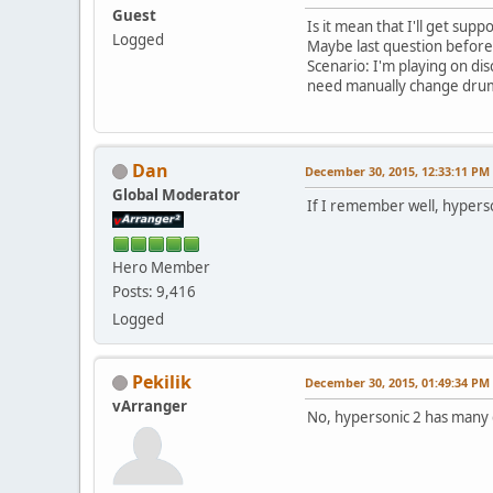
Guest
Is it mean that I'll get sup
Logged
Maybe last question before
Scenario: I'm playing on dis
need manually change drum
Dan
December 30, 2015, 12:33:11 PM
Global Moderator
If I remember well, hypers
Hero Member
Posts: 9,416
Logged
Pekilik
December 30, 2015, 01:49:34 PM
vArranger
No, hypersonic 2 has many 