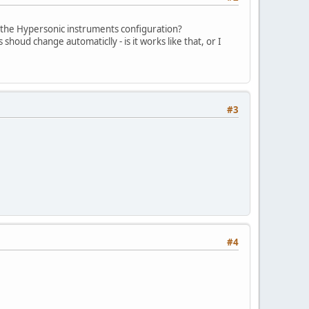
 the Hypersonic instruments configuration?
shoud change automaticlly - is it works like that, or I
#3
#4