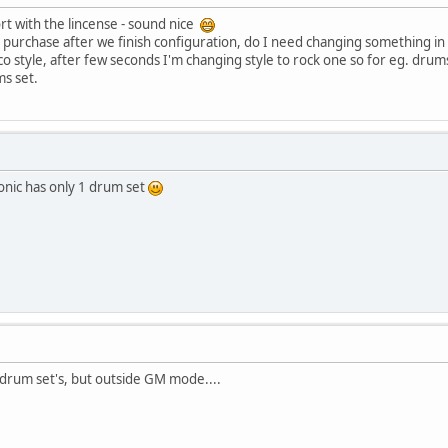
port with the lincense - sound nice
 purchase after we finish configuration, do I need changing something in
co style, after few seconds I'm changing style to rock one so for eg. drums 
s set.
onic has only 1 drum set
drum set's, but outside GM mode....