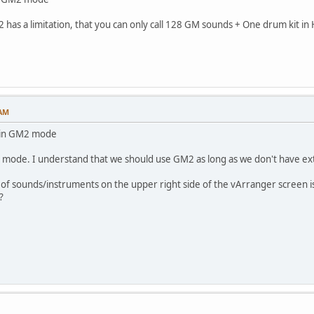
2 has a limitation, that you can only call 128 GM sounds + One drum kit 
 AM
 in GM2 mode
2 mode. I understand that we should use GM2 as long as we don't have ex
 of sounds/instruments on the upper right side of the vArranger screen is bui
?