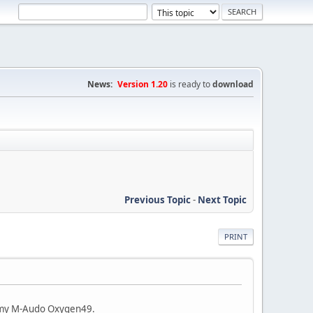
News:
Version 1.20
is ready to
download
Previous Topic
-
Next Topic
PRINT
n my M-Audo Oxygen49.