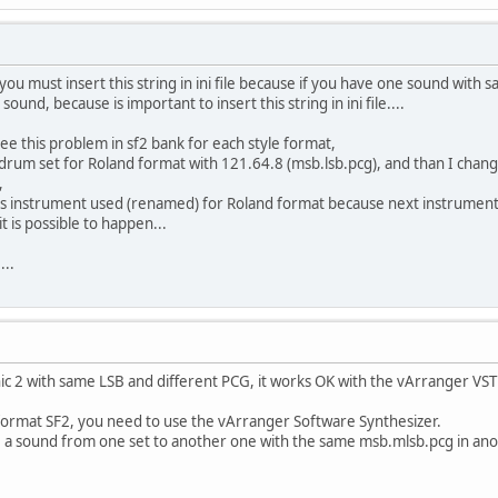
t you must insert this string in ini file because if you have one sound with
sound, because is important to insert this string in ini file....
 see this problem in sf2 bank for each style format,
 drum set for Roland format with 121.64.8 (msb.lsb.pcg), and than I chan
,
us instrument used (renamed) for Roland format because next instrumen
it is possible to happen...
...
ic 2 with same LSB and different PCG, it works OK with the vArranger VST
 format SF2, you need to use the vArranger Software Synthesizer.
e a sound from one set to another one with the same msb.mlsb.pcg in ano