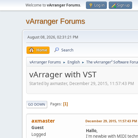
Welcome to
vArranger Forums
.
Log in
Sign up
vArranger Forums
August 08, 2026, 02:31:21 PM
Home
Search
vArranger Forums
English
The vArranger² Software For
►
►
vArrager with VST
Started by axmaster, December 29, 2015, 11:57:43 PM
Pages
1
GO DOWN
axmaster
December 29, 2015, 11:57:43 PM
Guest
Hallo,
Logged
I'm newbie with MIDI techn